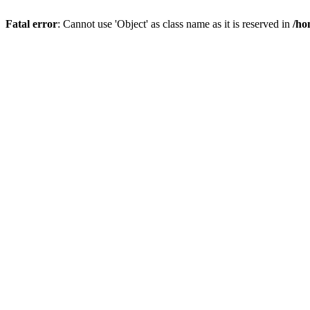
Fatal error
: Cannot use 'Object' as class name as it is reserved in
/ho