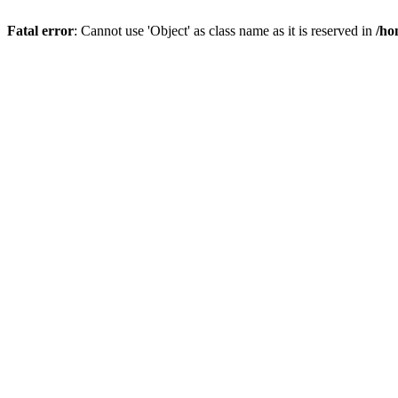
Fatal error
: Cannot use 'Object' as class name as it is reserved in
/ho