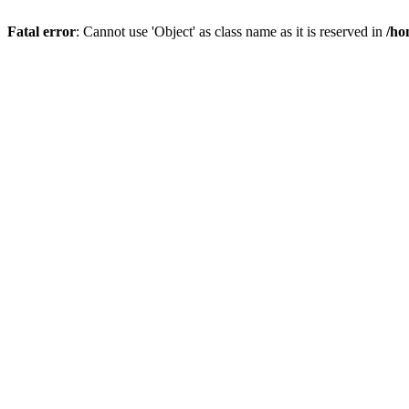
Fatal error
: Cannot use 'Object' as class name as it is reserved in
/ho