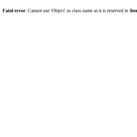
Fatal error
: Cannot use 'Object' as class name as it is reserved in
/ho