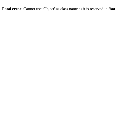
Fatal error
: Cannot use 'Object' as class name as it is reserved in
/ho