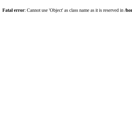
Fatal error
: Cannot use 'Object' as class name as it is reserved in
/ho