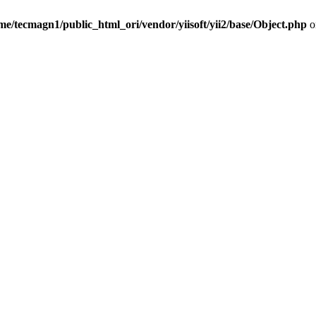
me/tecmagn1/public_html_ori/vendor/yiisoft/yii2/base/Object.php
o