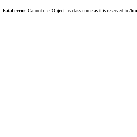
Fatal error
: Cannot use 'Object' as class name as it is reserved in
/ho