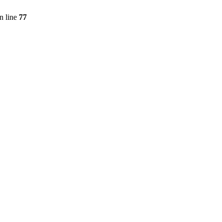
n line
77