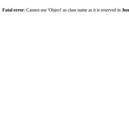
Fatal error
: Cannot use 'Object' as class name as it is reserved in
/ho