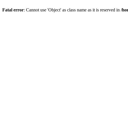
Fatal error
: Cannot use 'Object' as class name as it is reserved in
/ho