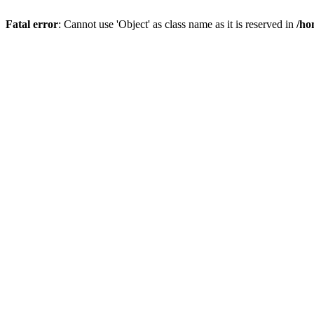
Fatal error
: Cannot use 'Object' as class name as it is reserved in
/ho