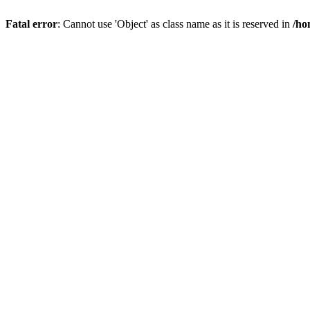
Fatal error
: Cannot use 'Object' as class name as it is reserved in
/ho