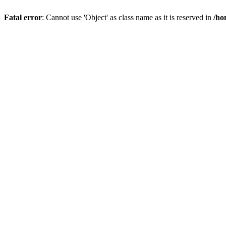
Fatal error
: Cannot use 'Object' as class name as it is reserved in
/ho