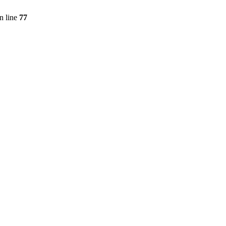
n line
77