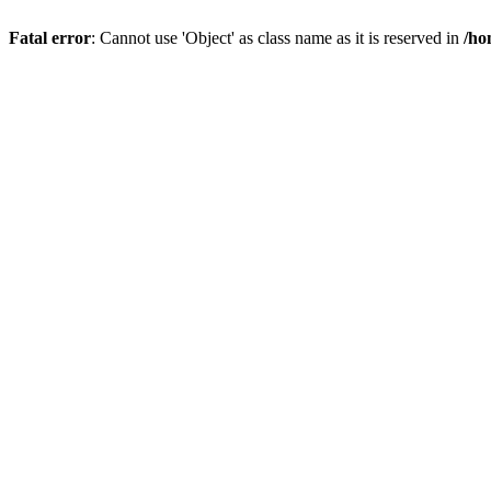
Fatal error
: Cannot use 'Object' as class name as it is reserved in
/ho