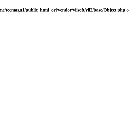
me/tecmagn1/public_html_ori/vendor/yiisoft/yii2/base/Object.php
o