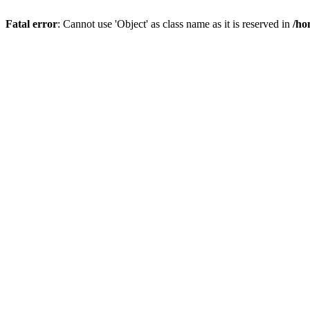
Fatal error
: Cannot use 'Object' as class name as it is reserved in
/ho