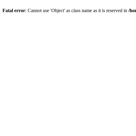
Fatal error
: Cannot use 'Object' as class name as it is reserved in
/ho