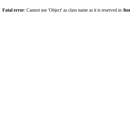
Fatal error
: Cannot use 'Object' as class name as it is reserved in
/ho