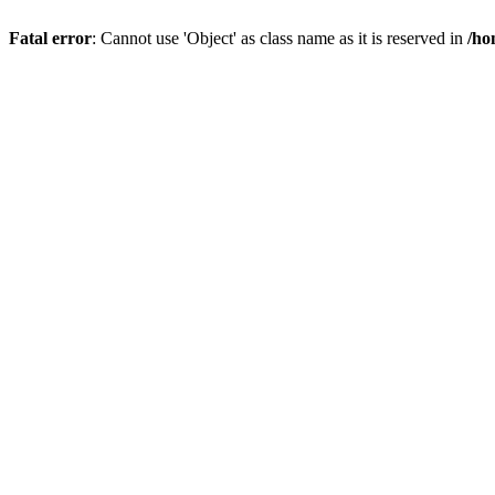
Fatal error
: Cannot use 'Object' as class name as it is reserved in
/ho