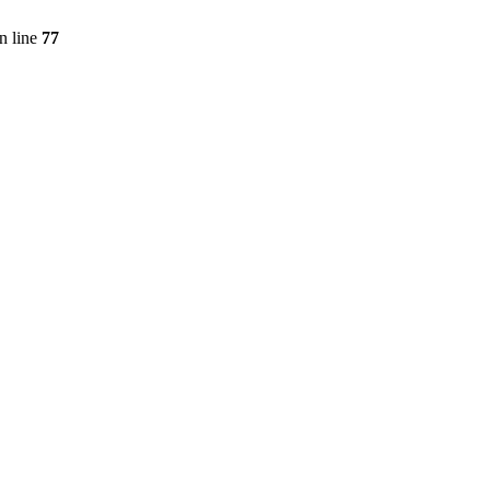
n line
77