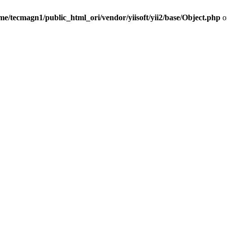
me/tecmagn1/public_html_ori/vendor/yiisoft/yii2/base/Object.php
o