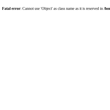
Fatal error
: Cannot use 'Object' as class name as it is reserved in
/ho