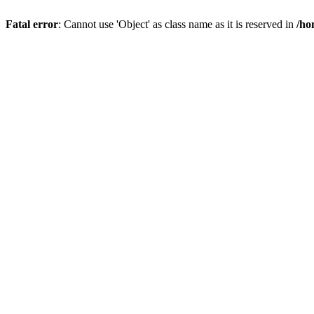
Fatal error
: Cannot use 'Object' as class name as it is reserved in
/ho