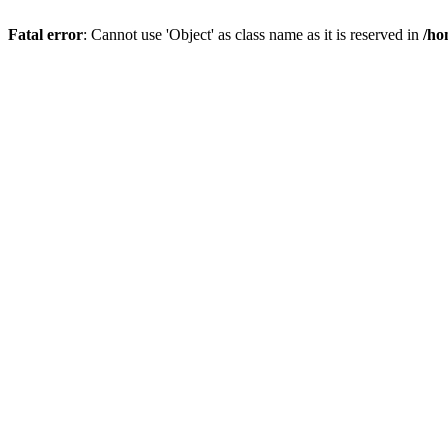
Fatal error
: Cannot use 'Object' as class name as it is reserved in
/ho