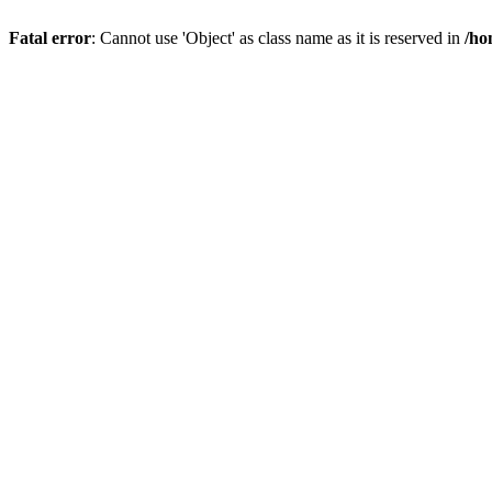
Fatal error
: Cannot use 'Object' as class name as it is reserved in
/ho