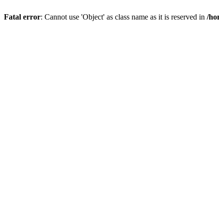
Fatal error
: Cannot use 'Object' as class name as it is reserved in
/ho