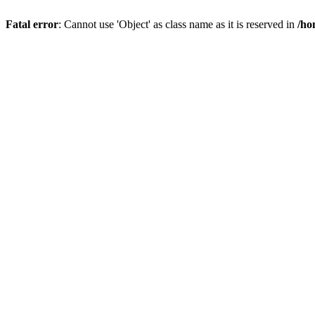
Fatal error
: Cannot use 'Object' as class name as it is reserved in
/ho