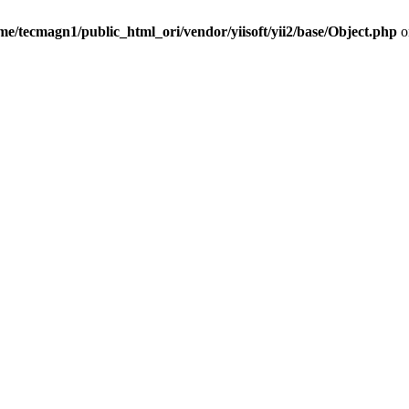
me/tecmagn1/public_html_ori/vendor/yiisoft/yii2/base/Object.php
o