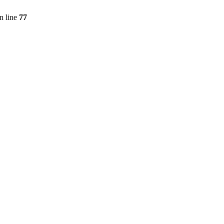
n line
77